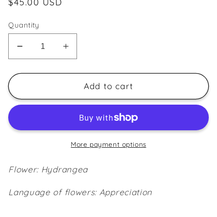
Regular
$45.00 USD
price
Quantity
Decrease
Increase
quantity
quantity
for
for
Hydrangea
Hydrangea
Add to cart
~Magenta~
~Magenta~
More payment options
Flower: Hydrangea
Language of flowers: Appreciation