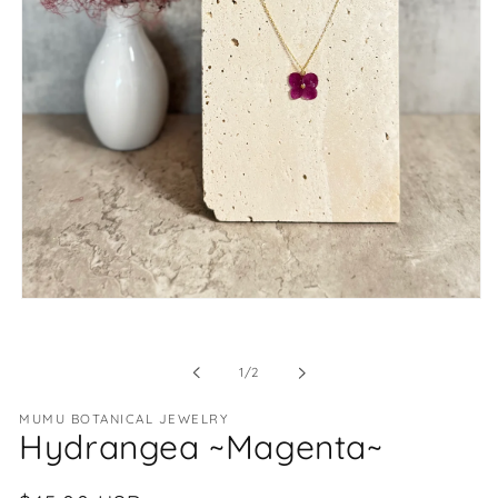
Open
media
1
in
of
1
/
2
modal
MUMU BOTANICAL JEWELRY
Hydrangea ~Magenta~