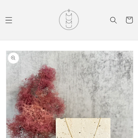
Skip to
content
Cart
Skip to
product
information