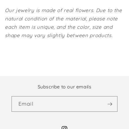
Our jewelry is made of real flowers. Due to the
natural condition of the material, please note
each item is unique, and the color, size and
shape may vary slightly between products.
Subscribe to our emails
Email