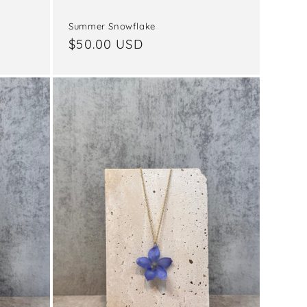
Summer Snowflake
Regular
$50.00 USD
price