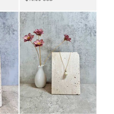
price