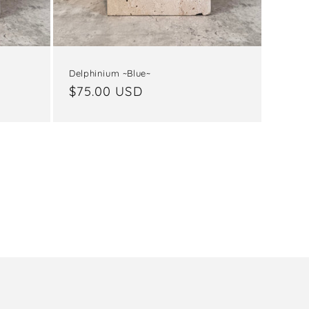
Delphinium ~Blue~
Regular
$75.00 USD
price