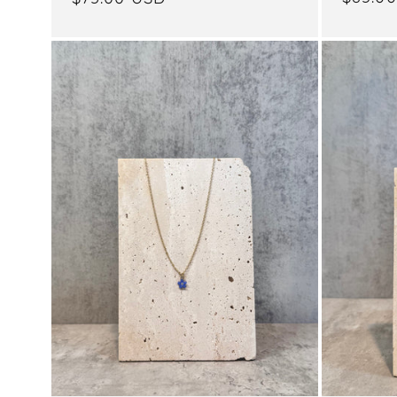
price
price