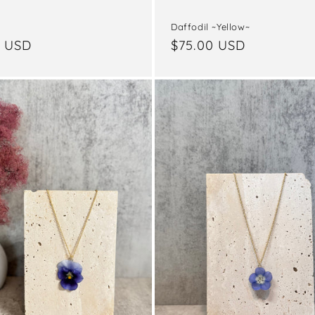
Daffodil ~Yellow~
ar
0 USD
Regular
$75.00 USD
price