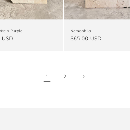
Nemophila
ite x Purple~
Regular
$65.00 USD
ar
0 USD
price
1
2