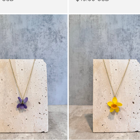
price