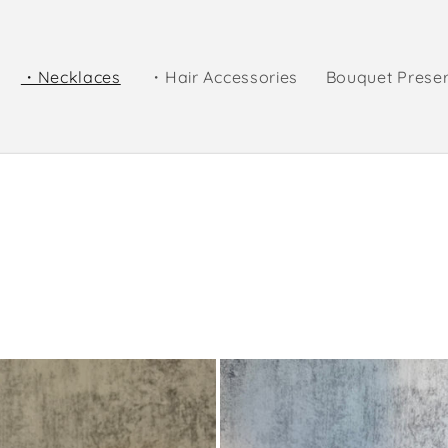
・Necklaces
・Hair Accessories
Bouquet Prese