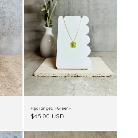
Hydrangea ~Green~
Regular
$45.00 USD
price