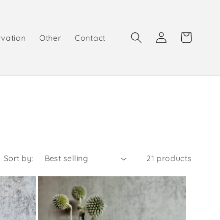
Log
Cart
rvation
Other
Contact
in
Sort by:
21 products