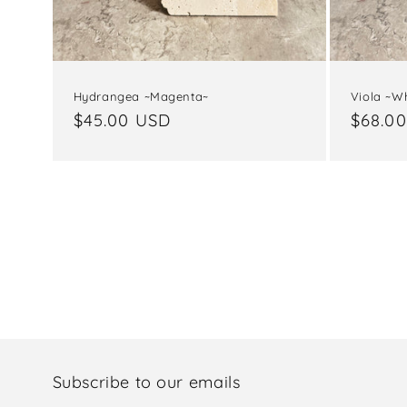
Hydrangea ~Magenta~
Viola ~Wh
Regular
$45.00 USD
Regul
$68.0
price
price
Subscribe to our emails