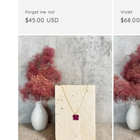
Violet
Forget me not
Regul
$68.0
Regular
$45.00 USD
price
price