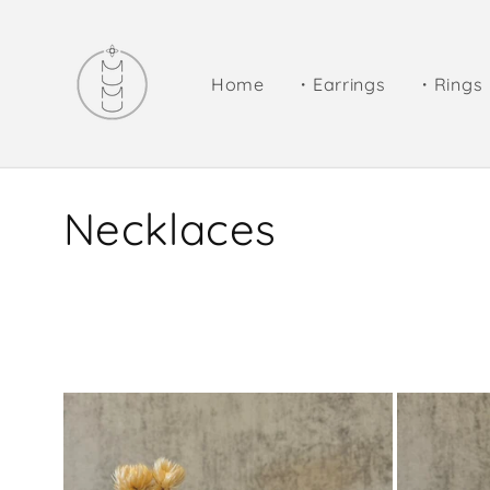
Skip to
content
Home
・Earrings
・Rings
C
Necklaces
o
l
l
e