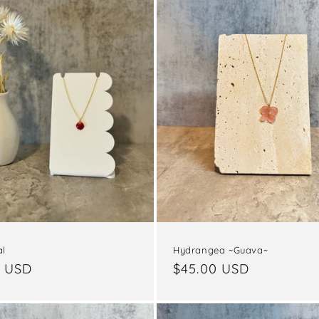
al
Hydrangea ~Guava~
ar
0 USD
Regular
$45.00 USD
price