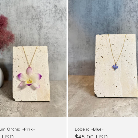
um Orchid ~Pink~
Lobelia ~Blue~
ar
0 USD
Regular
$45.00 USD