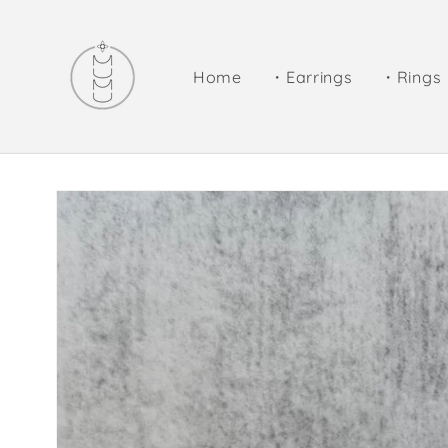
Skip to
content
Home
・Earrings
・Rings
Skip to
product
information