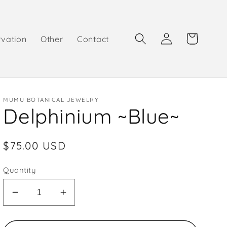
Log
Cart
rvation
Other
Contact
in
MUMU BOTANICAL JEWELRY
Delphinium ~Blue~
Regular
$75.00 USD
price
Quantity
Decrease
Increase
quantity
quantity
for
for