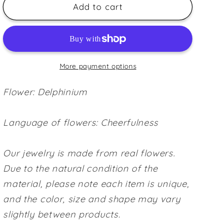
Delphinium
Delphinium
Add to cart
~Blue~
~Blue~
More payment options
Flower: Delphinium
Language of flowers: Cheerfulness
Our jewelry is made from real flowers.
Due to the natural condition of the
material, please note each item is unique,
and the color, size and shape may vary
slightly between products.