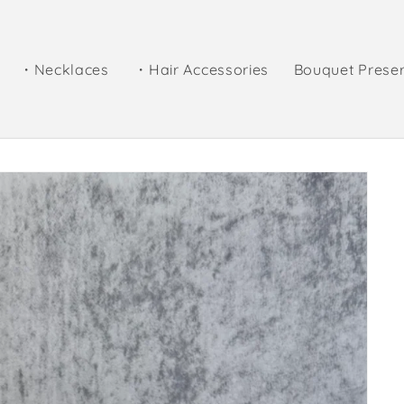
・Necklaces
・Hair Accessories
Bouquet Prese