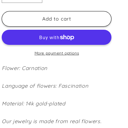
quantity
quantity
for
for
Carnation
Carnation
Add to cart
petal
petal
(L)
(L)
~Purple~
~Purple~
More payment options
Flower: Carnation
Language of flowers: Fascination
Material: 14k gold-plated
Our jewelry is made from real flowers.