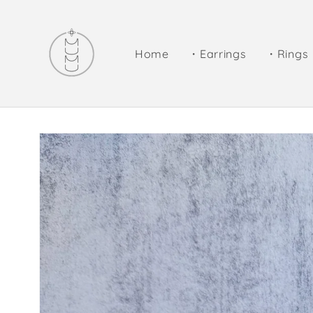
Skip to
content
Home
・Earrings
・Rings
Skip to
product
information