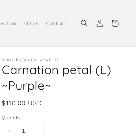
Log
Cart
rvation
Other
Contact
in
MUMU BOTANICAL JEWELRY
Carnation petal (L)
~Purple~
Regular
$110.00 USD
price
Quantity
Decrease
Increase