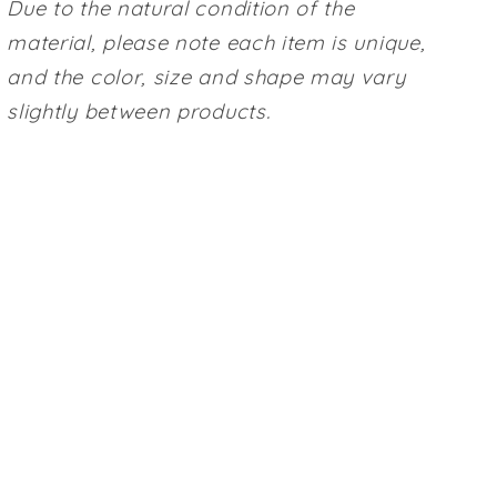
Due to the natural condition of the
material, please note each item is unique,
and the color, size and shape may vary
slightly between products.