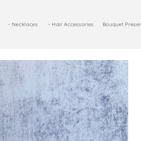
・Necklaces
・Hair Accessories
Bouquet Prese